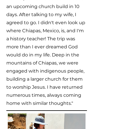
an upcoming church build in 10
days. After talking to my wife, I
agreed to go. I didn't even look up
where Chiapas, Mexico, is, and I'm
a history teacher! The trip was
more than I ever dreamed God
would do in my life. Deep in the
mountains of Chiapas, we were
engaged with indigenous people,
building a larger church for them
to worship Jesus. I have returned
numerous times, always coming
home with similar thoughts."