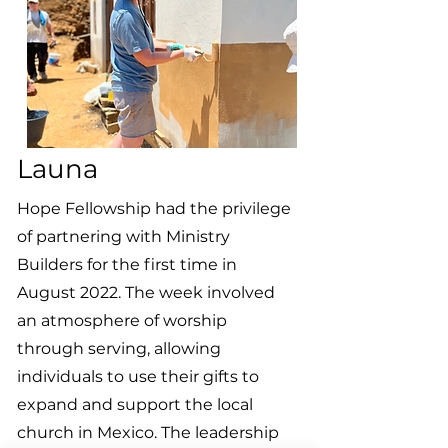
Launa
Hope Fellowship had the privilege
of partnering with Ministry
Builders for the first time in
August 2022. The week involved
an atmosphere of worship
through serving, allowing
individuals to use their gifts to
expand and support the local
church in Mexico. The leadership