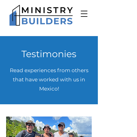
Testimonies
Read experiences from others
that have worked with us in
Mexico!