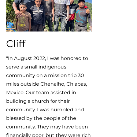
Cliff
"In August 2022, I was honored to
serve a small indigenous
community on a mission trip 30
miles outside Chenalho, Chiapas,
Mexico. Our team assisted in
building a church for their
community. I was humbled and
blessed by the people of the
community. They may have been
financially poor, but they were rich