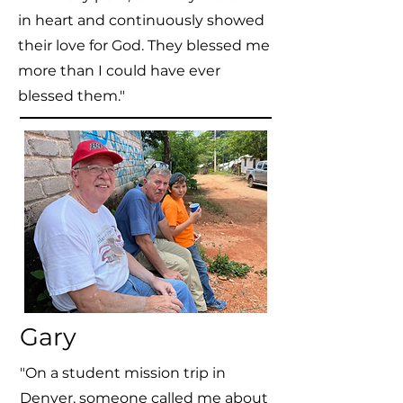
in heart and continuously showed
their love for God. They blessed me
more than I could have ever
blessed them."
Gary
"On a student mission trip in
Denver, someone called me about