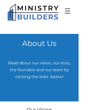
About Us
Read about our vision, our story,
the founders and our team by
clicking the links below!
Our Vision