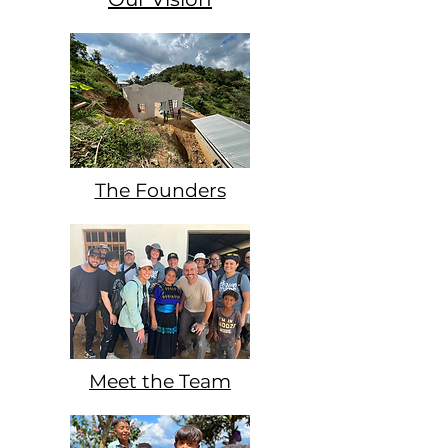
The Founders
Meet the Team