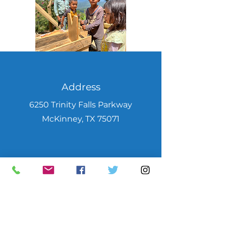
Address
6250 Trinity Falls Parkway
McKinney, TX 75071
Phone
469-952-7220